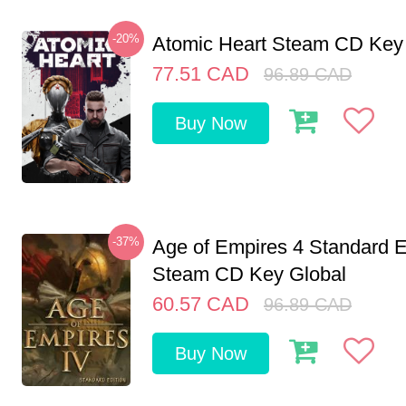
-20%
Atomic Heart Steam CD Ke
77.51
CAD
96.89
CAD
Buy Now
-37%
Age of Empires 4 Standard E
Steam CD Key Global
60.57
CAD
96.89
CAD
Buy Now