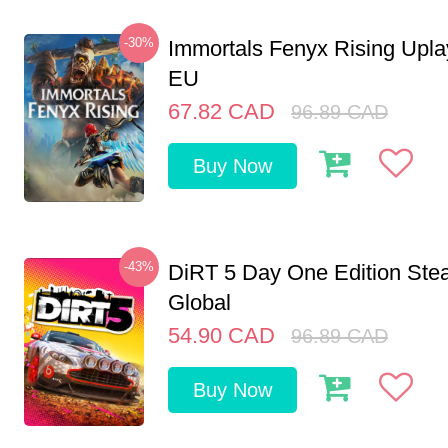
-30%
Immortals Fenyx Rising Upl
EU
67.82
CAD
96.89
CAD
Buy Now
-43%
DiRT 5 Day One Edition St
Global
54.90
CAD
96.89
CAD
Buy Now