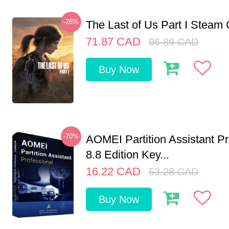
-26%
The Last of Us Part I Stea
71.87
CAD
96.89
CAD
Buy Now
-70%
AOMEI Partition Assistant Pr
8.8 Edition Key...
16.22
CAD
53.28
CAD
Buy Now