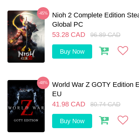
-45%
Nioh 2 Complete Edition St
Global PC
53.28
CAD
96.89
CAD
Buy Now
-48%
World War Z GOTY Edition 
EU
41.98
CAD
80.74
CAD
Buy Now