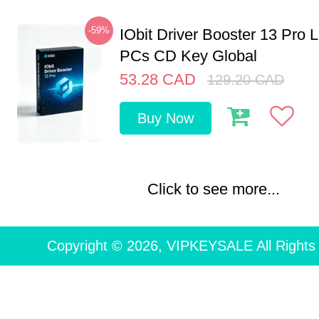
-59%
IObit Driver Booster 13 Pro L
PCs CD Key Global
53.28
CAD
129.20
CAD
Buy Now
Click to see more...
Copyright © 2026, VIPKEYSALE All Rights