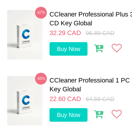
-67%
CCleaner Professional Plus 
CD Key Global
32.29
CAD
96.89
CAD
Buy Now
-65%
CCleaner Professional 1 PC
Key Global
22.60
CAD
64.59
CAD
Buy Now