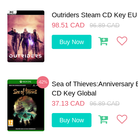
Outriders Steam CD Key EU
98.51
CAD
96.89
CAD
Buy Now
-62%
Sea of Thieves:Anniversary 
CD Key Global
37.13
CAD
96.89
CAD
Buy Now