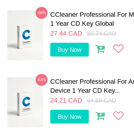
-66%
CCleaner Professional For M
1 Year CD Key Global
27.44
CAD
80.74
CAD
Buy Now
-63%
CCleaner Professional For A
Device 1 Year CD Key...
24.21
CAD
64.59
CAD
Buy Now