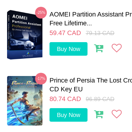
-25%
AOMEI Partition Assistant Pr
Free Lifetime...
59.47
CAD
79.13
CAD
Buy Now
-17%
Prince of Persia The Lost C
CD Key EU
80.74
CAD
96.89
CAD
Buy Now