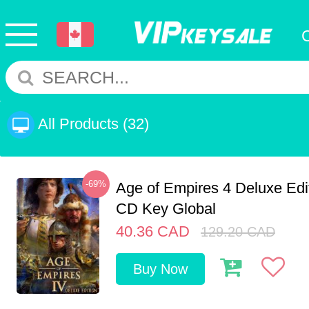
All Products
(32)
-69%
Age of Empires 4 Deluxe Edi
CD Key Global
40.36
CAD
129.20
CAD
Buy Now