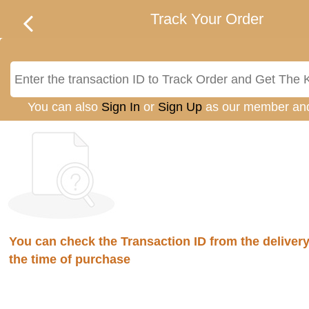
Track Your Order
You can also
Sign In
or
Sign Up
as our member an
You can check the Transaction ID from the delivery 
the time of purchase