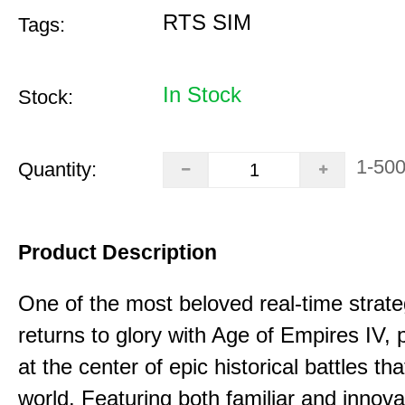
RTS SIM
Tags:
In Stock
Stock:
1-50
Quantity:
Product Description
One of the most beloved real-time stra
returns to glory with Age of Empires IV, 
at the center of epic historical battles t
world. Featuring both familiar and innov