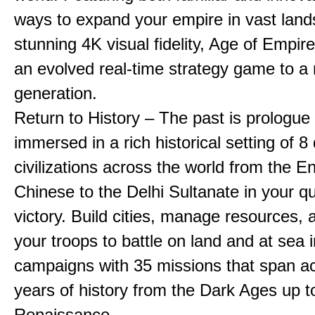
ways to expand your empire in vast land
stunning 4K visual fidelity, Age of Empir
an evolved real-time strategy game to a
generation.
Return to History – The past is prologue
immersed in a rich historical setting of 8
civilizations across the world from the En
Chinese to the Delhi Sultanate in your qu
victory. Build cities, manage resources, 
your troops to battle on land and at sea i
campaigns with 35 missions that span a
years of history from the Dark Ages up t
Renaissance.