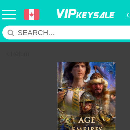
Return