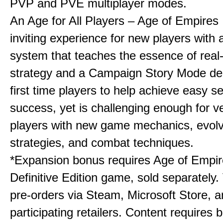
PVP and PVE multiplayer modes.
An Age for All Players – Age of Empires 
inviting experience for new players with a
system that teaches the essence of real
strategy and a Campaign Story Mode de
first time players to help achieve easy s
success, yet is challenging enough for v
players with new game mechanics, evol
strategies, and combat techniques.
*Expansion bonus requires Age of Empire
Definitive Edition game, sold separately. 
pre-orders via Steam, Microsoft Store, 
participating retailers. Content requires