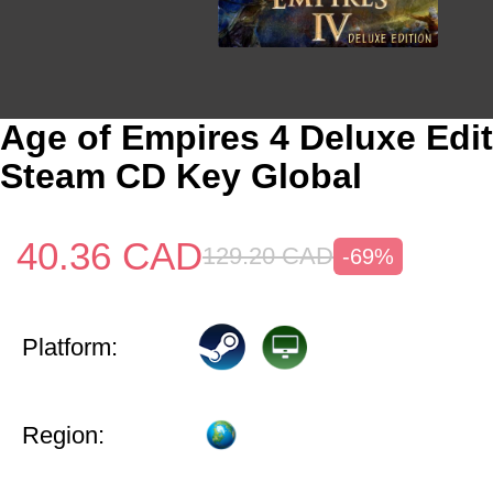
Age of Empires 4 Deluxe Edi
Steam CD Key Global
40.36
CAD
129.20
CAD
-69%
Platform:
Region: