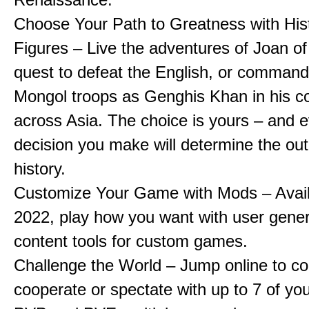
Choose Your Path to Greatness with Hist
Figures – Live the adventures of Joan of
quest to defeat the English, or comman
Mongol troops as Genghis Khan in his c
across Asia. The choice is yours – and 
decision you make will determine the ou
history.
Customize Your Game with Mods – Availa
2022, play how you want with user gene
content tools for custom games.
Challenge the World – Jump online to c
cooperate or spectate with up to 7 of you