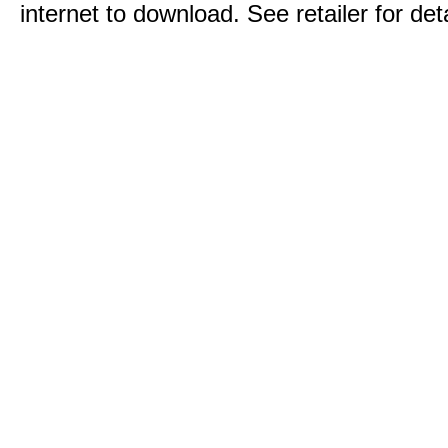
internet to download. See retailer for deta