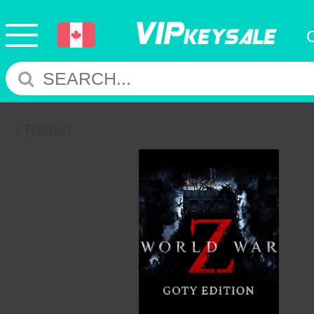
Return