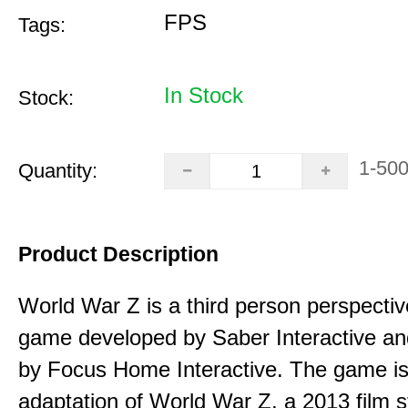
FPS
Tags:
In Stock
Stock:
1-50
Quantity:
Product Description
World War Z is a third person perspecti
game developed by Saber Interactive an
by Focus Home Interactive. The game i
adaptation of World War Z, a 2013 film s