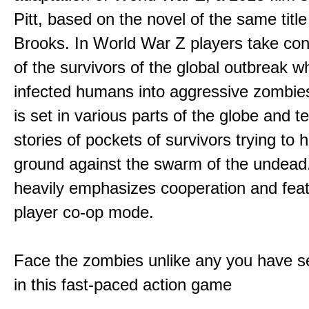
Pitt, based on the novel of the same titl
Brooks. In World War Z players take cont
of the survivors of the global outbreak w
infected humans into aggressive zombi
is set in various parts of the globe and te
stories of pockets of survivors trying to h
ground against the swarm of the undea
heavily emphasizes cooperation and fea
player co-op mode.
Face the zombies unlike any you have s
in this fast-paced action game