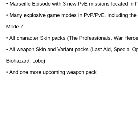
• Marseille Episode with 3 new PvE missions located in 
• Many explosive game modes in PvP/PvE, including the
Mode Z
• All character Skin packs (The Professionals, War Hero
• All weapon Skin and Variant packs (Last Aid, Special O
Biohazard, Lobo)
• And one more upcoming weapon pack