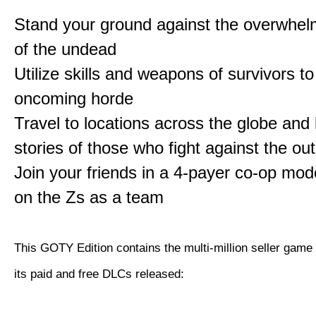
Stand your ground against the overwhe
of the undead
Utilize skills and weapons of survivors to
oncoming horde
Travel to locations across the globe and 
stories of those who fight against the ou
Join your friends in a 4-payer co-op mo
on the Zs as a team
This GOTY Edition contains the multi-million seller game
its paid and free DLCs released: