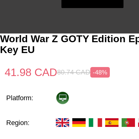
World War Z GOTY Edition E
Key EU
41.98
CAD
80.74
CAD
-48%
Platform:
Region: