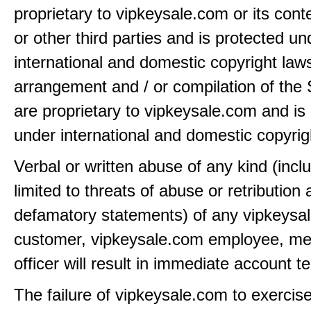
proprietary to vipkeysale.com or its cont
or other third parties and is protected un
international and domestic copyright law
arrangement and / or compilation of the 
are proprietary to vipkeysale.com and is
under international and domestic copyrig
Verbal or written abuse of any kind (incl
limited to threats of abuse or retribution
defamatory statements) of any vipkeysa
customer, vipkeysale.com employee, me
officer will result in immediate account t
The failure of vipkeysale.com to exercis