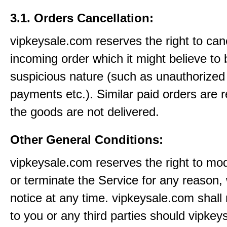
3.1. Orders Cancellation:
vipkeysale.com reserves the right to can
incoming order which it might believe to 
suspicious nature (such as unauthorized 
payments etc.). Similar paid orders are 
the goods are not delivered.
Other General Conditions:
vipkeysale.com reserves the right to mo
or terminate the Service for any reason, 
notice at any time. vipkeysale.com shall 
to you or any third parties should vipke