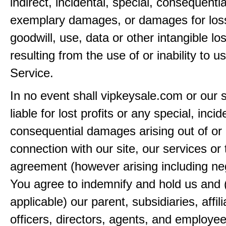
indirect, incidental, special, consequentia
exemplary damages, or damages for loss 
goodwill, use, data or other intangible lo
resulting from the use of or inability to u
Service.
In no event shall vipkeysale.com or our 
liable for lost profits or any special, incid
consequential damages arising out of or 
connection with our site, our services or 
agreement (however arising including ne
You agree to indemnify and hold us and 
applicable) our parent, subsidiaries, affili
officers, directors, agents, and employe