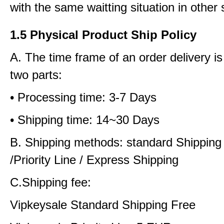
with the same waitting situation in other 
1.5 Physical Product Ship Policy
A. The time frame of an order delivery is
two parts:
• Processing time: 3-7 Days
• Shipping time: 14~30 Days
B. Shipping methods: standard Shipping
/Priority Line / Express Shipping
C.Shipping fee:
Vipkeysale Standard Shipping Free