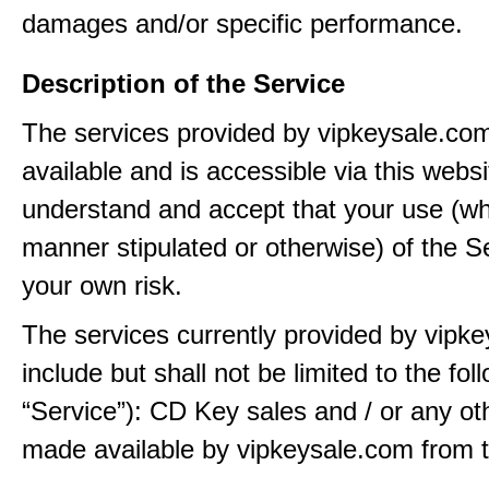
damages and/or specific performance.
Description of the Service
The services provided by vipkeysale.co
available and is accessible via this webs
understand and accept that your use (wh
manner stipulated or otherwise) of the Se
your own risk.
The services currently provided by vipk
include but shall not be limited to the fol
“Service”): CD Key sales and / or any ot
made available by vipkeysale.com from t