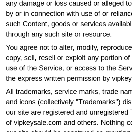
any damage or loss caused or alleged t
by or in connection with use of or relian
such Content, goods or services availabl
through any such site or resource.
You agree not to alter, modify, reproduce
copy, sell, resell or exploit any portion of
use of the Service, or access to the Serv
the express written permission by vipke
All trademarks, service marks, trade na
and icons (collectively "Trademarks") di
our site are registered and unregistere
of vipkeysale.com and others. Nothing c