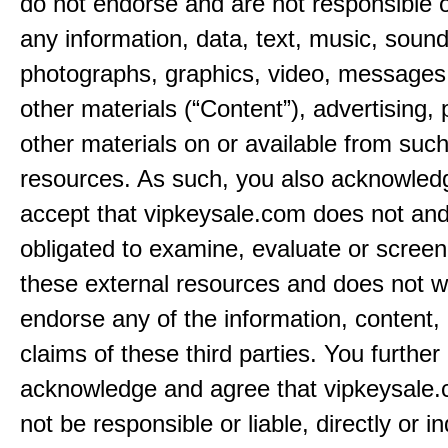
do not endorse and are not responsible or
any information, data, text, music, sound
photographs, graphics, video, messages,
other materials (“Content”), advertising, 
other materials on or available from such
resources. As such, you also acknowled
accept that vipkeysale.com does not and
obligated to examine, evaluate or screen
these external resources and does not w
endorse any of the information, content, 
claims of these third parties. You further
acknowledge and agree that vipkeysale.
not be responsible or liable, directly or ind