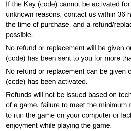
If the Key (code) cannot be activated fo
unknown reasons, contact us within 36 
the time of purchase, and a refund/repla
possible.
No refund or replacement will be given 
(code) has been sent to you for more th
No refund or replacement can be given 
(code) has been activated.
Refunds will not be issued based on techn
of a game, failure to meet the minimum 
to run the game on your computer or lac
enjoyment while playing the game.