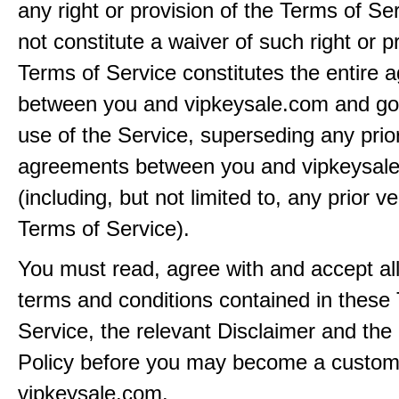
any right or provision of the Terms of Ser
not constitute a waiver of such right or p
Terms of Service constitutes the entire
between you and vipkeysale.com and go
use of the Service, superseding any prio
agreements between you and vipkeysal
(including, but not limited to, any prior v
Terms of Service).
You must read, agree with and accept all
terms and conditions contained in these
Service, the relevant Disclaimer and the
Policy before you may become a custom
vipkeysale.com.