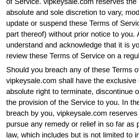
of Service. vipkeysale.com reserves the r
absolute and sole discretion to vary, modi
update or suspend these Terms of Servi
part thereof) without prior notice to you.
understand and acknowledge that it is yo
review these Terms of Service on a regul
Should you breach any of these Terms of
vipkeysale.com shall have the exclusive
absolute right to terminate, discontinue 
the provision of the Service to you. In th
breach by you, vipkeysale.com reserves i
pursue any remedy or relief in so far as 
law, which includes but is not limited to i