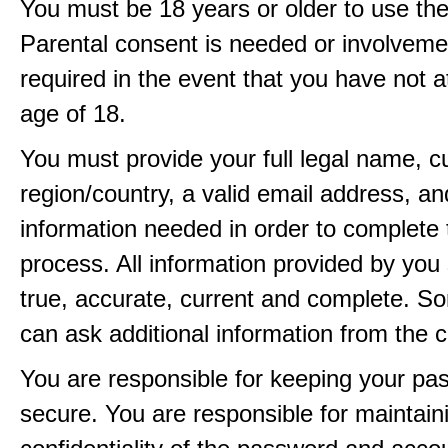
You must be 18 years or older to use the
Parental consent is needed or involveme
required in the event that you have not a
age of 18.
You must provide your full legal name, c
region/country, a valid email address, a
information needed in order to complete 
process. All information provided by you 
true, accurate, current and complete. 
can ask additional information from the 
You are responsible for keeping your pa
secure. You are responsible for maintain