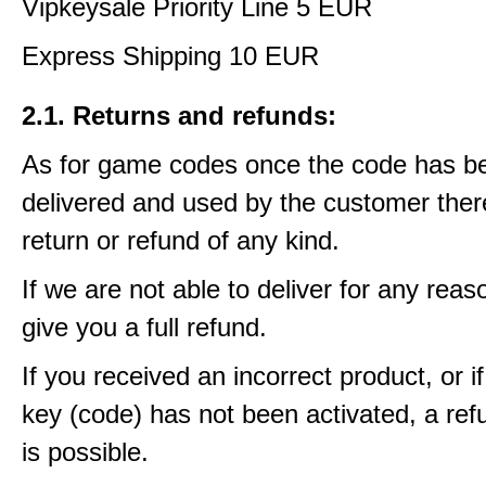
Vipkeysale Priority Line 5 EUR
Express Shipping 10 EUR
2.1. Returns and refunds:
As for game codes once the code has b
delivered and used by the customer ther
return or refund of any kind.
If we are not able to deliver for any reas
give you a full refund.
If you received an incorrect product, or 
key (code) has not been activated, a ref
is possible.