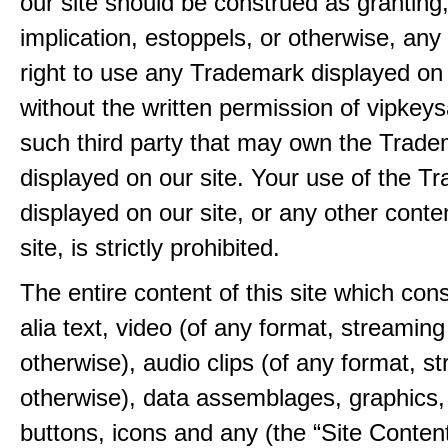
our site should be construed as granting
implication, estoppels, or otherwise, any 
right to use any Trademark displayed on 
without the written permission of vipkey
such third party that may own the Trad
displayed on our site. Your use of the T
displayed on our site, or any other conte
site, is strictly prohibited.
The entire content of this site which consi
alia text, video (of any format, streaming
otherwise), audio clips (of any format, s
otherwise), data assemblages, graphics,
buttons, icons and any (the “Site Content