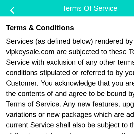
Terms Of Service
Terms & Conditions
Services (as defined below) rendered by
vipkeysale.com are subjected to these T
Service with exclusion of any other term
conditions stipulated or referred to by yo
Customer. You acknowledge that you ar
the contents of and agree to be bound b
Terms of Service. Any new features, up
variations or new packages which are ad
current Service shall also be subject to