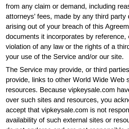
from any claim or demand, including rea
attorneys’ fees, made by any third party 
arising out of your breach of this Agreem
documents it incorporates by reference, 
violation of any law or the rights of a thir
your use of the Service and/or our site.
The Service may provide, or third partie
provide, links to other World Wide Web s
resources. Because vipkeysale.com have
over such sites and resources, you ack
accept that vipkeysale.com is not respons
availability of such external sites or res