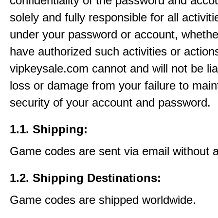
confidentiality of the password and acco
solely and fully responsible for all activit
under your password or account, whethe
have authorized such activities or action
vipkeysale.com cannot and will not be lia
loss or damage from your failure to main
security of your account and password.
1.1. Shipping:
Game codes are sent via email without 
1.2. Shipping Destinations:
Game codes are shipped worldwide.