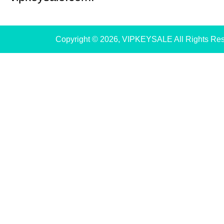
Copyright © 2026, VIPKEYSALE All Rights Re