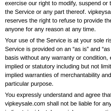
exercise our right to modify, suspend or 
the Service or any part thereof. vipkeys
reserves the right to refuse to provide th
anyone for any reason at any time.
Your use of the Service is at your sole ri
Service is provided on an “as is” and “as
basis without any warranty or condition,
implied or statutory including but not limi
implied warranties of merchantability and
particular purpose.
You expressly understand and agree tha
vipkeysale.com shall not be liable for any