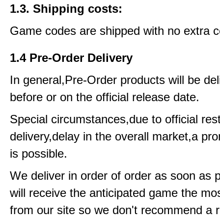
1.3. Shipping costs:
Game codes are shipped with no extra c
1.4 Pre-Order Delivery
In general,Pre-Order products will be del
before or on the official release date.
Special circumstances,due to official rest
delivery,delay in the overall market,a pr
is possible.
We deliver in order of order as soon as 
will receive the anticipated game the mos
from our site so we don't recommend a 