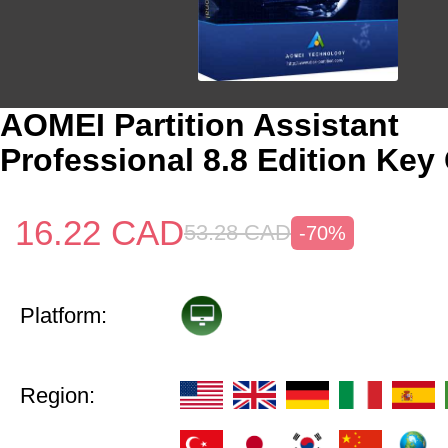
AOMEI Partition Assistant
Professional 8.8 Edition Key
16.22
CAD
53.28
CAD
-70%
Platform:
Region: