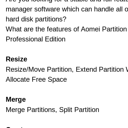
manager software which can handle all o
hard disk partitions?
What are the features of Aomei Partition
Professional Edition
Resize
Resize/Move Partition, Extend Partition 
Allocate Free Space
Merge
Merge Partitions, Split Partition