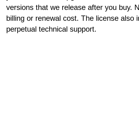
versions that we release after you buy. 
billing or renewal cost. The license also 
perpetual technical support.