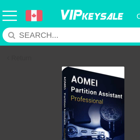
Return