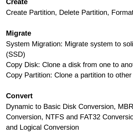
Create
Create Partition, Delete Partition, Format
Migrate
System Migration: Migrate system to soli
(SSD)
Copy Disk: Clone a disk from one to ano
Copy Partition: Clone a partition to other
Convert
Dynamic to Basic Disk Conversion, MB
Conversion, NTFS and FAT32 Conversio
and Logical Conversion