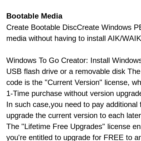
Bootable Media
Create Bootable DiscCreate Windows P
media without having to install AIK/WAI
Windows To Go Creator: Install Windows
USB flash drive or a removable disk The 
code is the "Current Version" license, wh
1-Time purchase without version upgrade
In such case,you need to pay additional 
upgrade the current version to each later
The "Lifetime Free Upgrades" license en
you're entitled to upgrade for FREE to a