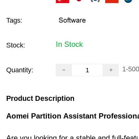
Tags:
In Stock
Stock:
1-50
Quantity:
Product Description
Aomei Partition Assistant Professiona
Are you looking for a stable and full-featu