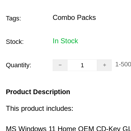
Combo Packs
Tags:
In Stock
Stock:
1-50
Quantity:
Product Description
This product includes:
MS Windows 11 Home OEM CD-Key G