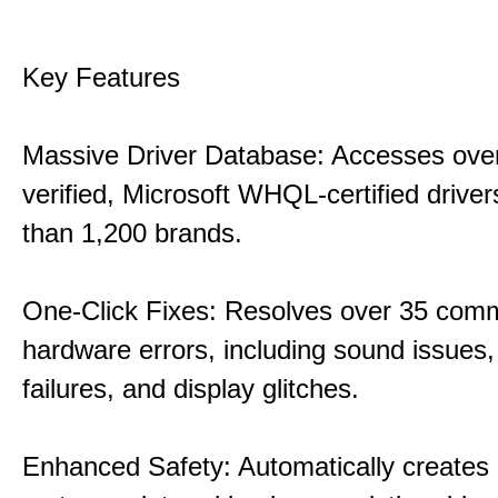
Key Features
Massive Driver Database: Accesses over
verified, Microsoft WHQL-certified drive
than 1,200 brands.
One-Click Fixes: Resolves over 35 co
hardware errors, including sound issues
failures, and display glitches.
Enhanced Safety: Automatically creates