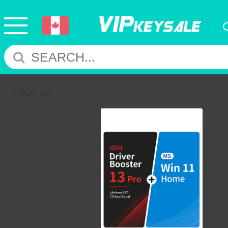
Return