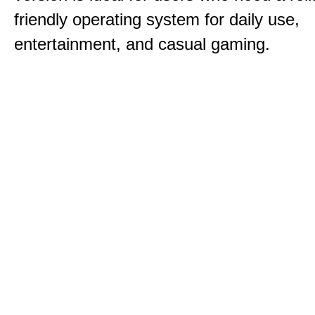
friendly operating system for daily use,
entertainment, and casual gaming.