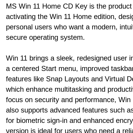
MS Win 11 Home CD Key is the product 
activating the Win 11 Home edition, desi
personal users who want a modern, intui
secure operating system.
Win 11 brings a sleek, redesigned user i
a centered Start menu, improved taskba
features like Snap Layouts and Virtual D
which enhance multitasking and productiv
focus on security and performance, Wi
also supports advanced features such a
for biometric sign-in and enhanced encry
version is ideal for users who need a reli