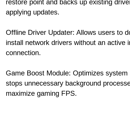
restore point and backs up existing drive
applying updates.
Offline Driver Updater: Allows users to 
install network drivers without an active 
connection.
Game Boost Module: Optimizes system s
stops unnecessary background processe
maximize gaming FPS.