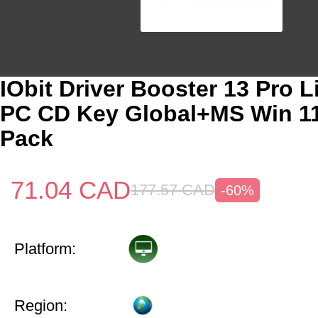
IObit Driver Booster 13 Pro L
PC CD Key Global+MS Win 1
Pack
71.04
CAD
177.57
CAD
-60%
Platform:
Region: