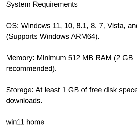
System Requirements
OS: Windows 11, 10, 8.1, 8, 7, Vista, a
(Supports Windows ARM64).
Memory: Minimum 512 MB RAM (2 GB
recommended).
Storage: At least 1 GB of free disk space
downloads.
win11 home