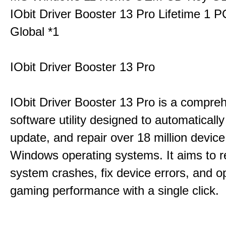
IObit Driver Booster 13 Pro Lifetime 1 
Global *1
IObit Driver Booster 13 Pro
IObit Driver Booster 13 Pro is a compre
software utility designed to automatically
update, and repair over 18 million device
Windows operating systems. It aims to r
system crashes, fix device errors, and 
gaming performance with a single click.