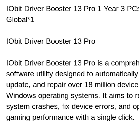
IObit Driver Booster 13 Pro 1 Year 3 P
Global*1
IObit Driver Booster 13 Pro
IObit Driver Booster 13 Pro is a compre
software utility designed to automatically
update, and repair over 18 million device
Windows operating systems. It aims to r
system crashes, fix device errors, and 
gaming performance with a single click.