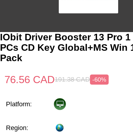
IObit Driver Booster 13 Pro 1
PCs CD Key Global+MS Win 
Pack
76.56
CAD
191.38
CAD
-60%
Platform:
Region: