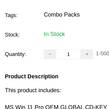
Combo Packs
Tags:
In Stock
Stock:
1-50
Quantity:
Product Description
This product includes:
MS Win 11 Pro OEM GLOBAL CD-KEY 