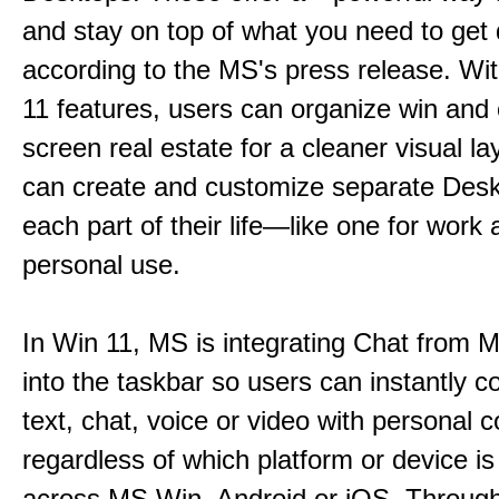
and stay on top of what you need to get 
according to the MS's press release. Wi
11 features, users can organize win and
screen real estate for a cleaner visual l
can create and customize separate Desk
each part of their life—like one for work 
personal use.
In Win 11, MS is integrating Chat from
into the taskbar so users can instantly c
text, chat, voice or video with personal 
regardless of which platform or device i
across MS Win, Android or iOS. Throu