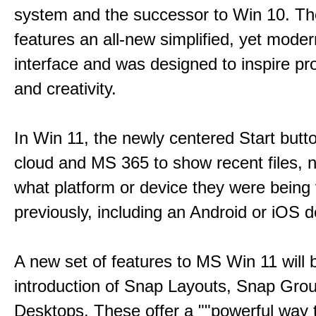
system and the successor to Win 10. T
features an all-new simplified, yet moder
interface and was designed to inspire pro
and creativity.
In Win 11, the newly centered Start butt
cloud and MS 365 to show recent files, 
what platform or device they were being
previously, including an Android or iOS d
A new set of features to MS Win 11 will 
introduction of Snap Layouts, Snap Gro
Desktops. These offer a ""powerful way t