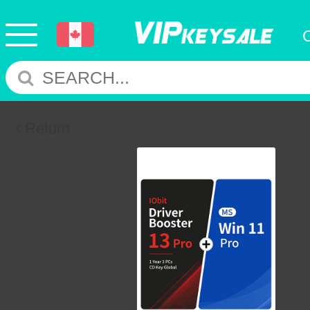
Return