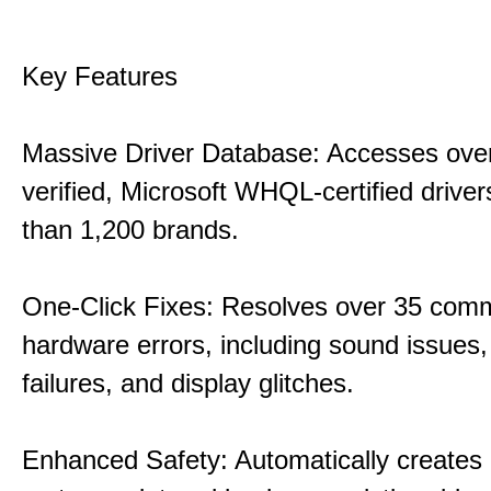
Key Features
Massive Driver Database: Accesses over
verified, Microsoft WHQL-certified drive
than 1,200 brands.
One-Click Fixes: Resolves over 35 co
hardware errors, including sound issues
failures, and display glitches.
Enhanced Safety: Automatically creates