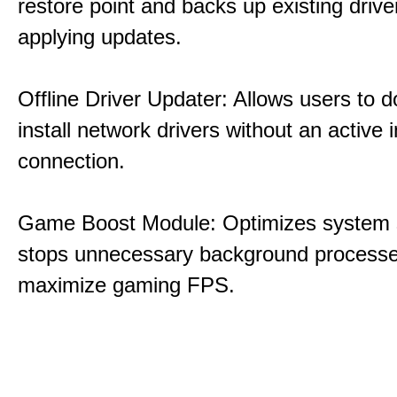
restore point and backs up existing drive
applying updates.
Offline Driver Updater: Allows users to 
install network drivers without an active 
connection.
Game Boost Module: Optimizes system s
stops unnecessary background processe
maximize gaming FPS.