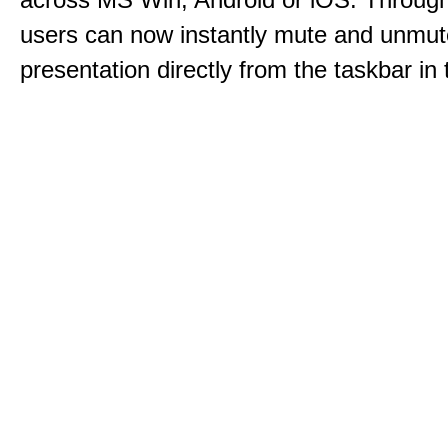
users can now instantly mute and unmute
presentation directly from the taskbar i