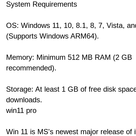
System Requirements
OS: Windows 11, 10, 8.1, 8, 7, Vista, a
(Supports Windows ARM64).
Memory: Minimum 512 MB RAM (2 GB
recommended).
Storage: At least 1 GB of free disk space
downloads.
win11 pro
Win 11 is MS's newest major release of i