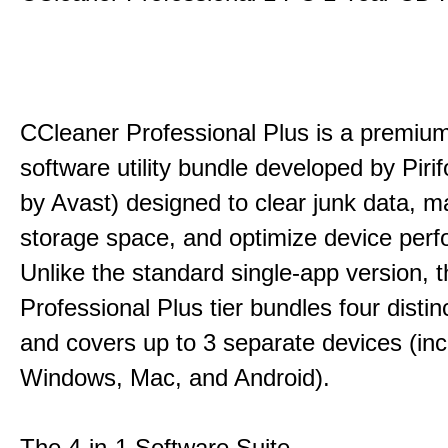
CCleaner Professional Plus is a premium,
software utility bundle developed by Pir
by Avast) designed to clear junk data, 
storage space, and optimize device per
Unlike the standard single-app version, 
Professional Plus tier bundles four distinct
and covers up to 3 separate devices (inc
Windows, Mac, and Android).
The 4-in-1 Software Suite