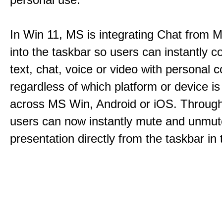
In Win 11, MS is integrating Chat from
into the taskbar so users can instantly c
text, chat, voice or video with personal 
regardless of which platform or device i
across MS Win, Android or iOS. Throu
users can now instantly mute and unmute
presentation directly from the taskbar i