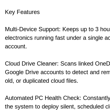
Key Features
Multi-Device Support: Keeps up to 3 ho
electronics running fast under a single ac
account.
Cloud Drive Cleaner: Scans linked OneD
Google Drive accounts to detect and rem
old, or duplicated cloud files.
Automated PC Health Check: Constantly
the system to deploy silent, scheduled 