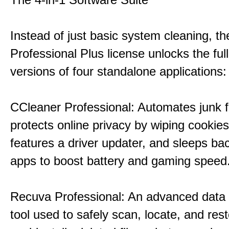
Instead of just basic system cleaning, th
Professional Plus license unlocks the fu
versions of four standalone applications:
CCleaner Professional: Automates junk fi
protects online privacy by wiping cookies
features a driver updater, and sleeps b
apps to boost battery and gaming speed
Recuva Professional: An advanced data
tool used to safely scan, locate, and res