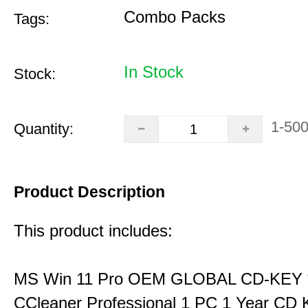
Combo Packs
Tags:
In Stock
Stock:
1-50
Quantity:
Product Description
This product includes:
MS Win 11 Pro OEM GLOBAL CD-KEY 
CCleaner Professional 1 PC 1 Year CD 