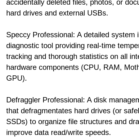
accidentally deleted files, photos, or d
hard drives and external USBs.
Speccy Professional: A detailed system 
diagnostic tool providing real-time tempe
tracking and thorough statistics on all int
hardware components (CPU, RAM, Moth
GPU).
Defraggler Professional: A disk managem
that defragmentates hard drives (or safe
SSDs) to organize file structures and dra
improve data read/write speeds.