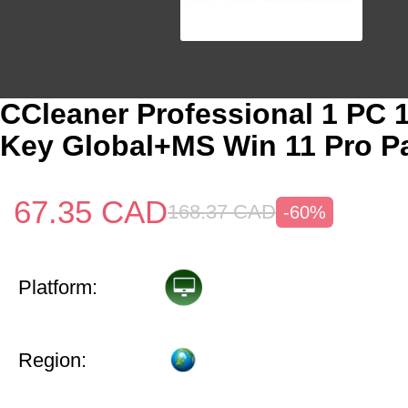
CCleaner Professional 1 PC 
Key Global+MS Win 11 Pro P
67.35
CAD
168.37
CAD
-60%
Platform:
Region: