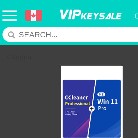
Return