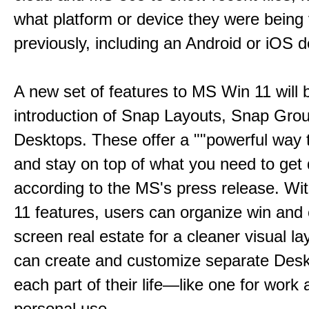
what platform or device they were being
previously, including an Android or iOS d
A new set of features to MS Win 11 will 
introduction of Snap Layouts, Snap Gro
Desktops. These offer a ""powerful way t
and stay on top of what you need to get 
according to the MS's press release. Wi
11 features, users can organize win and
screen real estate for a cleaner visual l
can create and customize separate Desk
each part of their life—like one for work 
personal use.