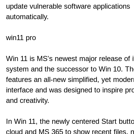
update vulnerable software applications
automatically.
win11 pro
Win 11 is MS's newest major release of i
system and the successor to Win 10. T
features an all-new simplified, yet moder
interface and was designed to inspire pro
and creativity.
In Win 11, the newly centered Start butt
cloud and MS 365 to show recent files, 