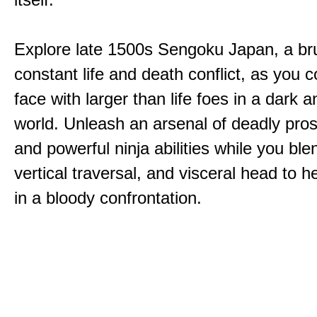
Explore late 1500s Sengoku Japan, a bru
constant life and death conflict, as you 
face with larger than life foes in a dark 
world. Unleash an arsenal of deadly pros
and powerful ninja abilities while you ble
vertical traversal, and visceral head to
in a bloody confrontation.