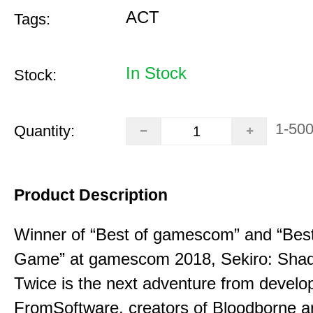
ACT
Tags:
In Stock
Stock:
1-50
Quantity:
Product Description
Winner of “Best of gamescom” and “Best
Game” at gamescom 2018, Sekiro: Sha
Twice is the next adventure from develo
FromSoftware, creators of Bloodborne a