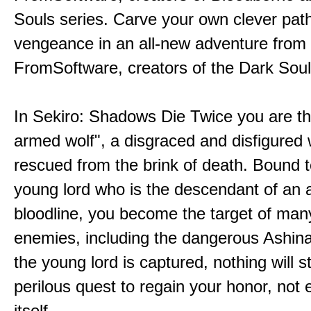
Souls series. Carve your own clever path
vengeance in an all-new adventure from
FromSoftware, creators of the Dark Soul
In Sekiro: Shadows Die Twice you are th
armed wolf", a disgraced and disfigured 
rescued from the brink of death. Bound t
young lord who is the descendant of an 
bloodline, you become the target of man
enemies, including the dangerous Ashin
the young lord is captured, nothing will 
perilous quest to regain your honor, not
itself.