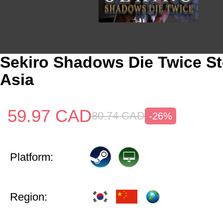
Sekiro Shadows Die Twice S
Asia
59.97
CAD
80.74
CAD
-26%
Platform:
Region: