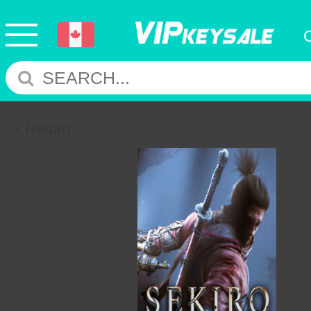
Return