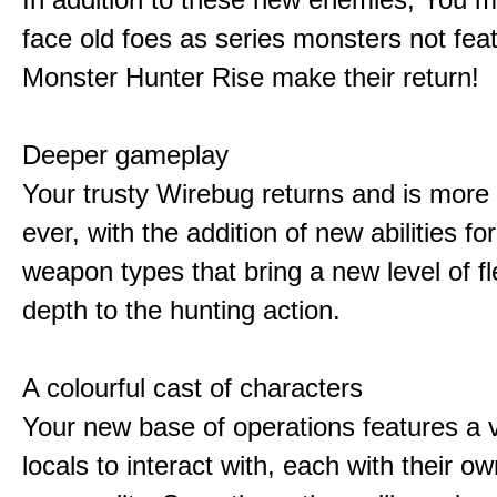
face old foes as series monsters not feat
Monster Hunter Rise make their return!
Deeper gameplay
Your trusty Wirebug returns and is more 
ever, with the addition of new abilities for
weapon types that bring a new level of fle
depth to the hunting action.
A colourful cast of characters
Your new base of operations features a v
locals to interact with, each with their 