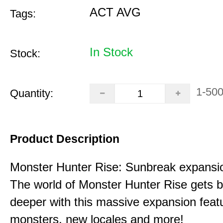
ACT AVG
Tags:
In Stock
Stock:
1-50
Quantity:
Product Description
Monster Hunter Rise: Sunbreak expansi
The world of Monster Hunter Rise gets b
deeper with this massive expansion feat
monsters, new locales and more!