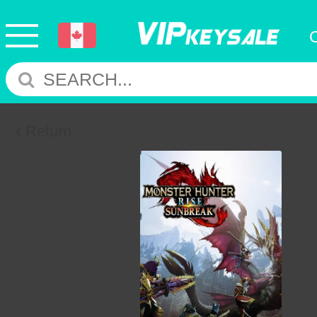
Return