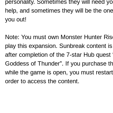
personality. Sometimes they will need yo
help, and sometimes they will be the on
you out!
Note: You must own Monster Hunter Rise
play this expansion. Sunbreak content is
after completion of the 7-star Hub quest
Goddess of Thunder”. If you purchase th
while the game is open, you must restar
order to access the content.