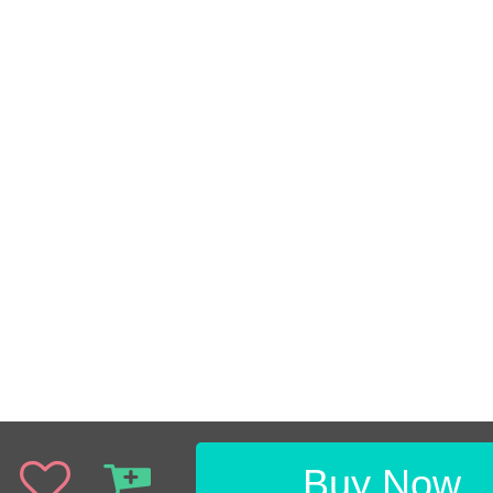
Buy Now