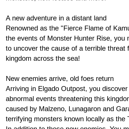
A new adventure in a distant land
Renowned as the "Fierce Flame of Kamu
the events of Monster Hunter Rise, you m
to uncover the cause of a terrible threat 
kingdom across the sea!
New enemies arrive, old foes return
Arriving in Elgado Outpost, you discover 
abnormal events threatening this kingdo
caused by Malzeno, Lunagaron and Gar
terrifying monsters known locally as the
In addition to these new enemies, You m