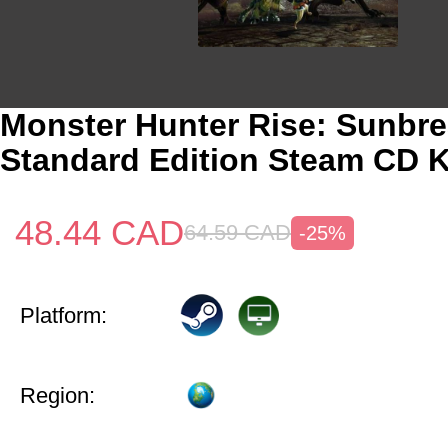
Monster Hunter Rise: Sunbr
Standard Edition Steam CD K
48.44
CAD
64.59
CAD
-25%
Platform:
Region: