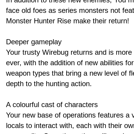
face old foes as series monsters not feat
Monster Hunter Rise make their return!
Deeper gameplay
Your trusty Wirebug returns and is more 
ever, with the addition of new abilities for
weapon types that bring a new level of fle
depth to the hunting action.
A colourful cast of characters
Your new base of operations features a v
locals to interact with, each with their 