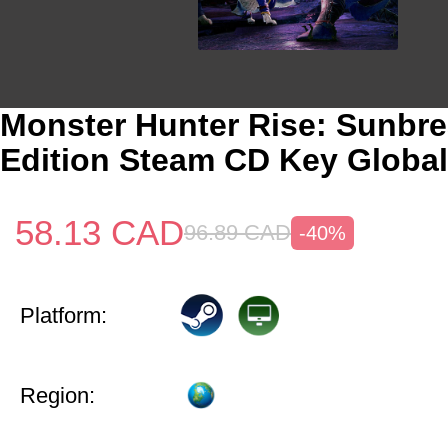
Monster Hunter Rise: Sunbr
Edition Steam CD Key Global
58.13
CAD
96.89
CAD
-40%
Platform:
Region: