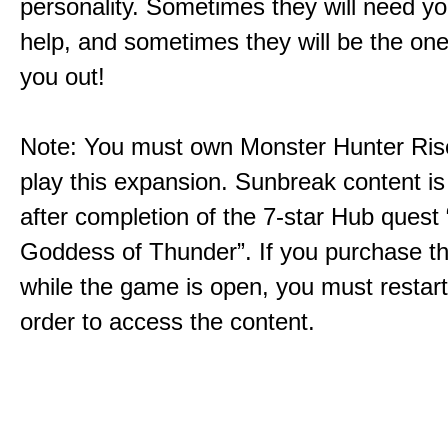
personality. Sometimes they will need yo
help, and sometimes they will be the on
you out!
Note: You must own Monster Hunter Rise
play this expansion. Sunbreak content is
after completion of the 7-star Hub quest
Goddess of Thunder”. If you purchase th
while the game is open, you must restar
order to access the content.