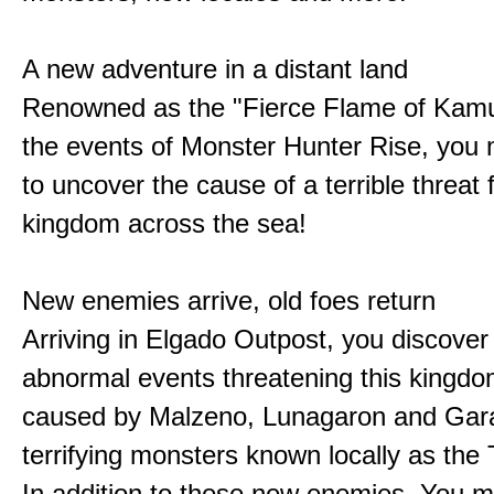
A new adventure in a distant land
Renowned as the "Fierce Flame of Kamu
the events of Monster Hunter Rise, you m
to uncover the cause of a terrible threat 
kingdom across the sea!
New enemies arrive, old foes return
Arriving in Elgado Outpost, you discover 
abnormal events threatening this kingdo
caused by Malzeno, Lunagaron and Gar
terrifying monsters known locally as the
In addition to these new enemies, You m