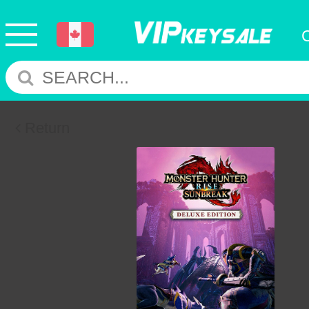
Return