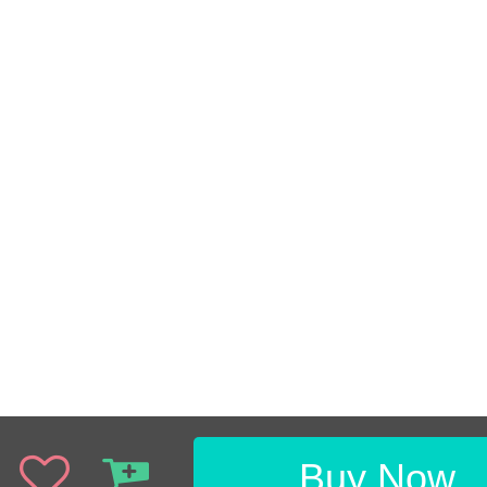
Buy Now