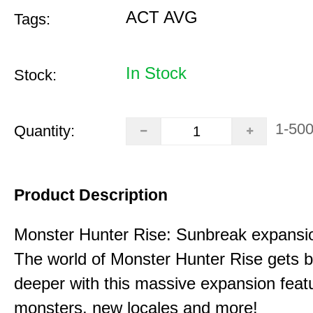
ACT AVG
Tags:
In Stock
Stock:
1-50
Quantity:
Product Description
Monster Hunter Rise: Sunbreak expansi
The world of Monster Hunter Rise gets b
deeper with this massive expansion feat
monsters, new locales and more!