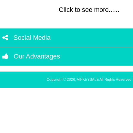
Click to see more......
Social Media
Our Advantages
Copyright © 2026, VIPKEYSALE All Rights Reserved