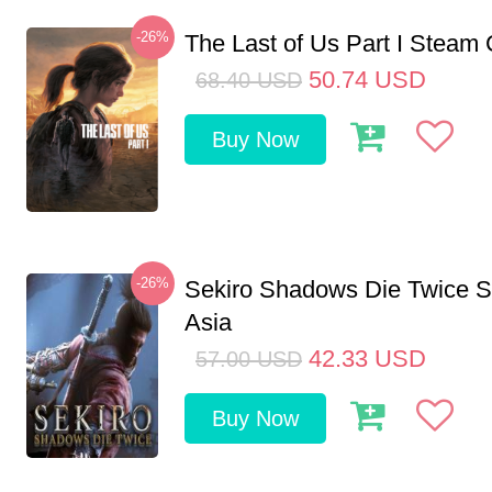
-26%
The Last of Us Part I Stea
50.74
USD
68.40
USD
Buy Now
-26%
Sekiro Shadows Die Twice 
Asia
42.33
USD
57.00
USD
Buy Now