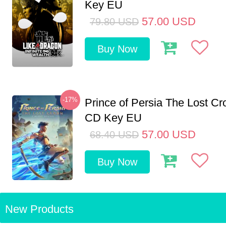
Key EU
57.00
USD
79.80
USD
Buy Now
-17%
Prince of Persia The Lost C
CD Key EU
57.00
USD
68.40
USD
Buy Now
New Products