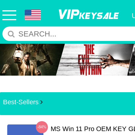
Best-Sellers
-84%
MS Win 11 Pro OEM KEY G