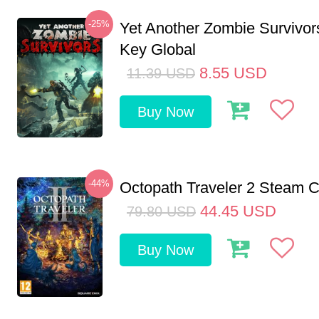
-25%
Yet Another Zombie Survivo
Key Global
8.55
USD
11.39
USD
Buy Now
-44%
Octopath Traveler 2 Steam
44.45
USD
79.80
USD
Buy Now