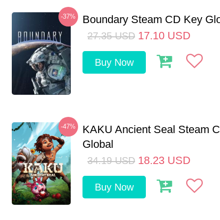
-37%
Boundary Steam CD Key Glo
17.10
USD
27.35
USD
Buy Now
-47%
KAKU Ancient Seal Steam 
Global
18.23
USD
34.19
USD
Buy Now