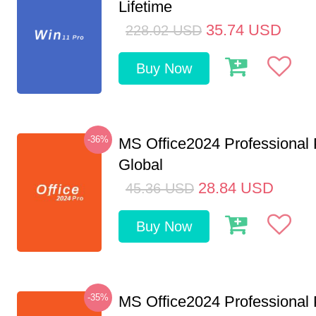
Lifetime
35.74
USD
228.02
USD
Buy Now
-36%
MS Office2024 Professional
Global
28.84
USD
45.36
USD
Buy Now
-35%
MS Office2024 Professional