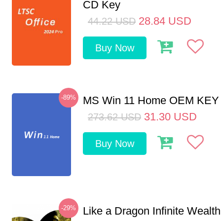
CD Key
28.84
USD
44.22
USD
Buy Now
-89%
MS Win 11 Home OEM KE
31.30
USD
273.62
USD
Buy Now
-29%
Like a Dragon Infinite Weal